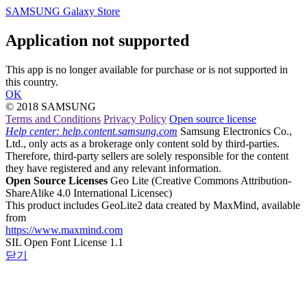
SAMSUNG Galaxy Store
Application not supported
This app is no longer available for purchase or is not supported in
this country.
OK
© 2018 SAMSUNG
Terms and Conditions
Privacy Policy
Open source license
Help center: help.content.samsung.com
Samsung Electronics Co.,
Ltd., only acts as a brokerage only content sold by third-parties.
Therefore, third-party sellers are solely responsible for the content
they have registered and any relevant information.
Open Source Licenses
Geo Lite
(Creative Commons Attribution-
ShareAlike 4.0 International Licensec)
This product includes GeoLite2 data created by MaxMind, available
from
https://www.maxmind.com
SIL Open Font License 1.1
닫기