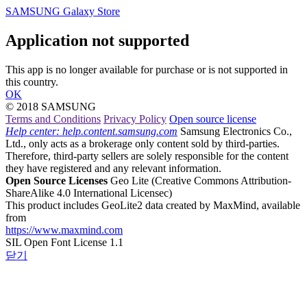
SAMSUNG Galaxy Store
Application not supported
This app is no longer available for purchase or is not supported in
this country.
OK
© 2018 SAMSUNG
Terms and Conditions
Privacy Policy
Open source license
Help center: help.content.samsung.com
Samsung Electronics Co.,
Ltd., only acts as a brokerage only content sold by third-parties.
Therefore, third-party sellers are solely responsible for the content
they have registered and any relevant information.
Open Source Licenses
Geo Lite
(Creative Commons Attribution-
ShareAlike 4.0 International Licensec)
This product includes GeoLite2 data created by MaxMind, available
from
https://www.maxmind.com
SIL Open Font License 1.1
닫기