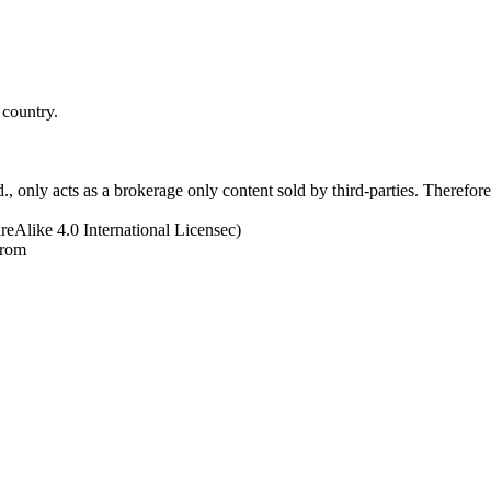
 country.
 only acts as a brokerage only content sold by third-parties. Therefore, 
eAlike 4.0 International Licensec)
from