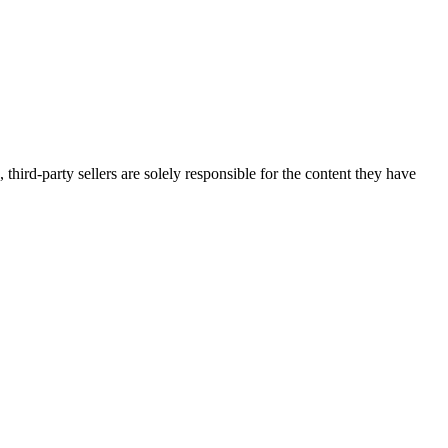
third-party sellers are solely responsible for the content they have