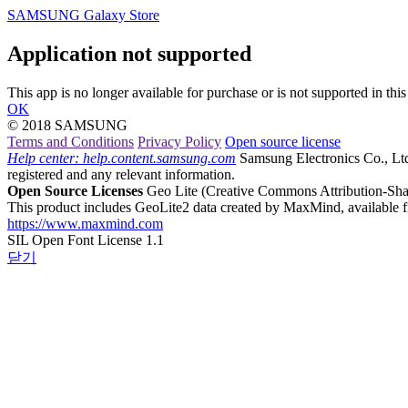
SAMSUNG Galaxy Store
Application not supported
This app is no longer available for purchase or is not supported in this
OK
© 2018 SAMSUNG
Terms and Conditions
Privacy Policy
Open source license
Help center: help.content.samsung.com
Samsung Electronics Co., Ltd.,
registered and any relevant information.
Open Source Licenses
Geo Lite
(Creative Commons Attribution-Shar
This product includes GeoLite2 data created by MaxMind, available 
https://www.maxmind.com
SIL Open Font License 1.1
닫기